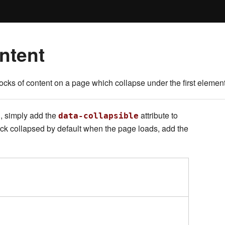
ntent
cks of content on a page which collapse under the first element 
, simply add the
attribute to
data-collapsible
lock collapsed by default when the page loads, add the