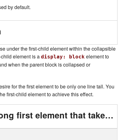
sed by default.
n
pse under the first-child element within the collapsible
-child element is a
element to
display: block
und when the parent block is collapsed or
ire for the first element to be only one line tall. You
he first-child element to achieve this effect.
This is a really long first element that takes up multiple lines on small screens