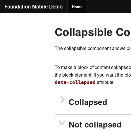
Foundation Mobile Demo
Home
Collapsible Co
The collapsible component allows blo
To make a block of content collapsed
the block element. If you want the b
attribute.
data-collapsed
Collapsed
Not collapsed