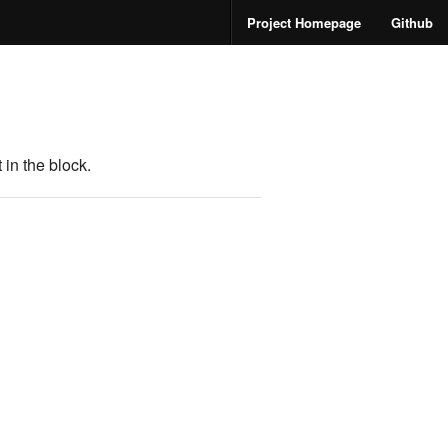
Project Homepage
Github
in the block.