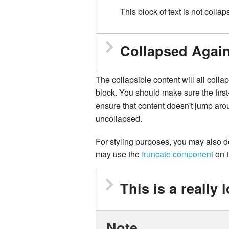
This block of text is not collap
Collapsed Agai
The collapsible content will all colla
block. You should make sure the first
ensure that content doesn't jump aro
uncollapsed.
For styling purposes, you may also des
may use the
truncate component
on t
Note